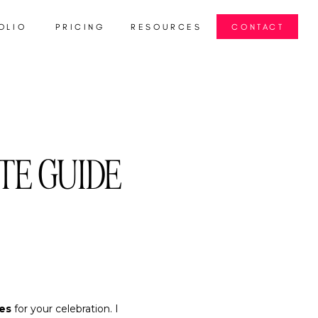
OLIO
PRICING
RESOURCES
CONTACT
TE GUIDE
es
for your celebration. I