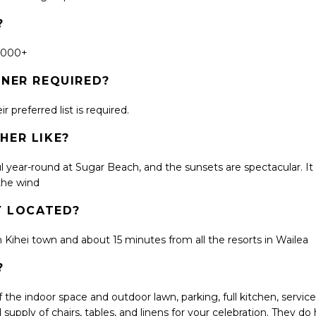
?
2,000+
LANNER REQUIRED?
 preferred list is required.
HER LIKE?
ul year-round at Sugar Beach, and the sunsets are spectacular. It 
 the wind
LY LOCATED?
in Kihei town and about 15 minutes from all the resorts in Wailea
?
 the indoor space and outdoor lawn, parking, full kitchen, servic
d supply of chairs, tables, and linens for your celebration. They