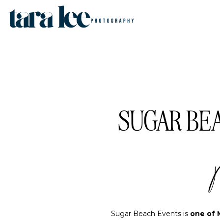
SUGAR BEA
Sugar Beach Events is
one of 