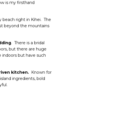
w is my firsthand
 beach right in Kihei. The
ust beyond the mountains
dding
. There is a bridal
oors, but there are huge
be indoors but have such
riven kitchen.
Known for
island ingredients, bold
ful.