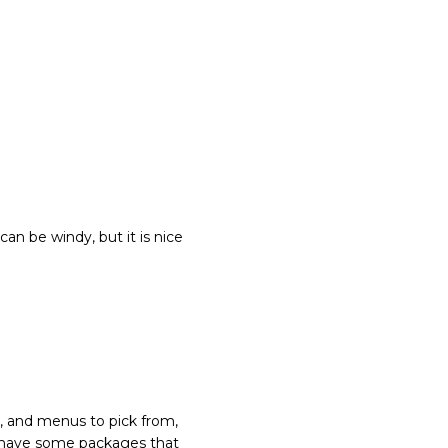
can be windy, but it is nice
e, and menus to pick from,
 do have some packages that