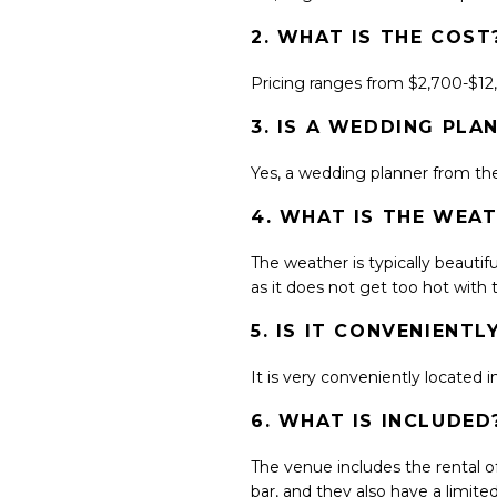
2. WHAT IS THE COST
Pricing ranges from $2,700-$1
3. IS A WEDDING P
Yes, a wedding planner from their
4. WHAT IS THE WEAT
The weather is typically beautif
as it does not get too hot with
5. IS IT CONVENIENT
It is very conveniently located 
6. WHAT IS INCLUDED
The venue includes the rental of
bar, and they also have a limite