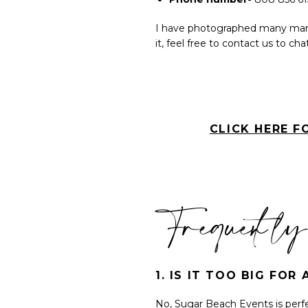
I have photographed many many
it, feel free to contact us to c
CLICK HERE F
Frequently
1. IS IT TOO BIG FO
No, Sugar Beach Events is perf