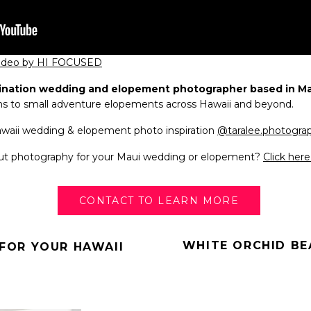
video by HI FOCUSED
ination wedding and elopement photographer based in Mau
ns to small adventure elopements across Hawaii and beyond.
Hawaii wedding & elopement photo inspiration
@taralee.photogra
out photography for your Maui wedding or elopement?
Click her
CONTACT TO LEARN MORE
WHITE ORCHID BE
FOR YOUR HAWAII