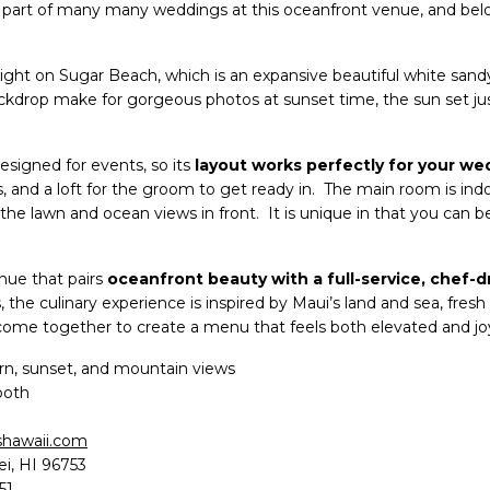
part of many many weddings at this oceanfront venue, and belo
ight on Sugar Beach, which is an expansive beautiful white sandy
ckdrop make for gorgeous photos at sunset time, the sun set j
signed for events, so its
layout works perfectly for your we
s, and a loft for the groom to get ready in. The main room is ind
 the lawn and ocean views in front. It is unique in that you can 
nue that pairs
oceanfront beauty with a full-service, chef-d
, the culinary experience is inspired by Maui’s land and sea, fresh 
n come together to create a menu that feels both elevated and joy
n, sunset, and mountain views
both
hawaii.com
ei, HI 96753
51