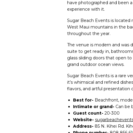
have photographed and been a 
experience with it.
Sugar Beach Events is located r
West Maui mountains in the ba
throughout the year.
The venue is modern and was de
suite to get ready in, bathroom
glass sliding doors that open to
grand outdoor ocean views.
Sugar Beach Events is a rare ve
it’s whimsical and refined dishes
flavors, and artful presentatio
Best for-
Beachfront, moder
Intimate or grand-
Can be 
Guest count-
20-300
Website-
sugarbeachevents
Address-
85 N. Kihei Rd. Kih
Phone number-
808 856 61