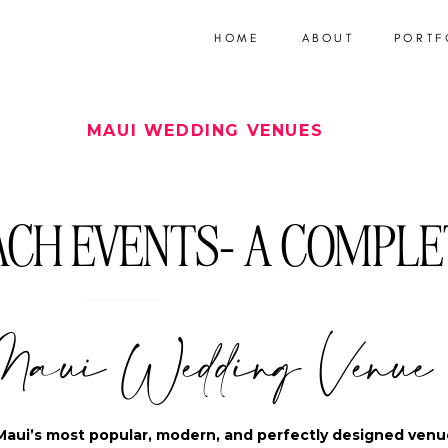
HOME
ABOUT
PORTF
MAUI WEDDING VENUES
CH EVENTS- A COMPLE
Maui Wedding Venue
Maui’s most popular, modern, and perfectly designed venu