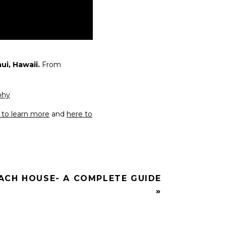
i, Hawaii.
From
phy
e to learn more
and
here to
ACH HOUSE- A COMPLETE GUIDE
»