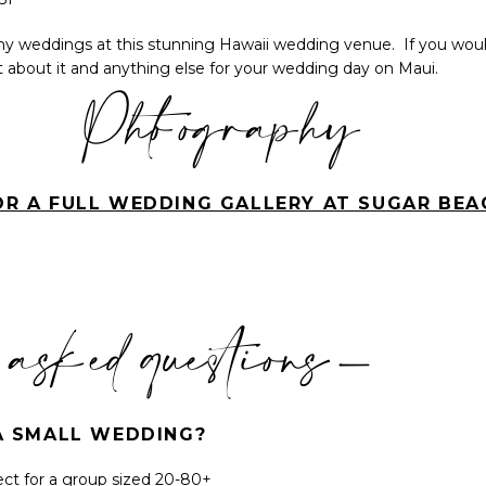
 weddings at this stunning Hawaii wedding venue. If you would
hat about it and anything else for your wedding day on Maui.
Photography
OR A FULL WEDDING GALLERY AT SUGAR BEA
 asked questions-
R A SMALL WEDDING?
ect for a group sized 20-80+