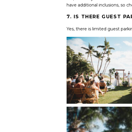
have additional inclusions, so c
7. IS THERE GUEST P
Yes, there is limited guest parki