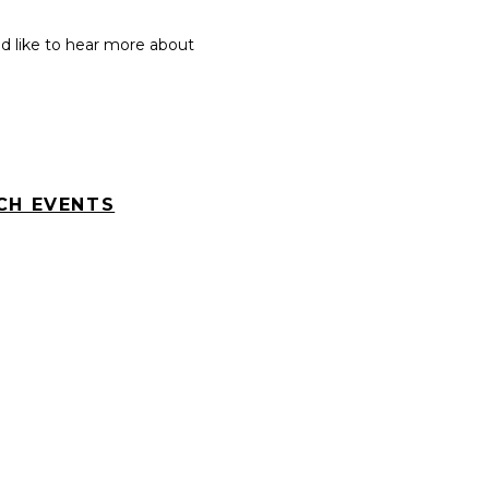
 like to hear more about
CH EVENTS