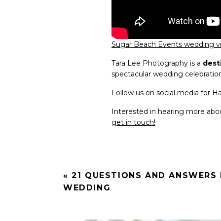
Sugar Beach Events wedding 
Tara Lee Photography is a
dest
spectacular wedding celebratio
Follow us on social media for 
Interested in hearing more ab
get in touch!
«
21 QUESTIONS AND ANSWERS 
WEDDING