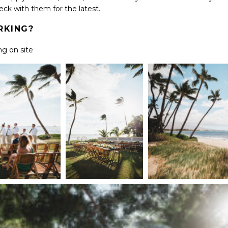
heck with them for the latest.
ARKING?
ng on site