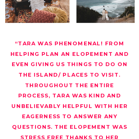
“TARA WAS PHENOMENAL! FROM
HELPING PLAN AN ELOPEMENT AND
EVEN GIVING US THINGS TO DO ON
THE ISLAND/ PLACES TO VISIT.
THROUGHOUT THE ENTIRE
PROCESS, TARA WAS KIND AND
UNBELIEVABLY HELPFUL WITH HER
EAGERNESS TO ANSWER ANY
QUESTIONS. THE ELOPEMENT WAS
STRESS FREE THANKS TO HER