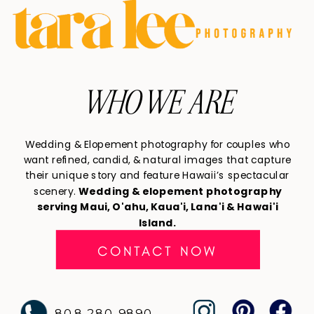
WHO WE ARE
Wedding & Elopement photography for couples who
want refined, candid, & natural images that capture
their unique story and feature Hawaii’s spectacular
scenery.
Wedding & elopement photography
serving Maui, O'ahu, Kaua'i, Lana'i & Hawai'i
Island.
CONTACT NOW
808 280 9890