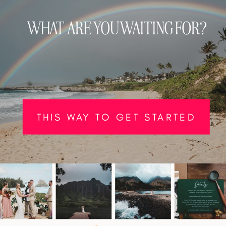
WHAT ARE YOU WAITING FOR?
THIS WAY TO GET STARTED