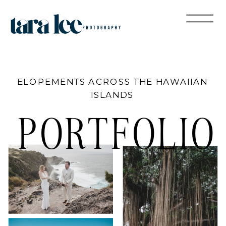
ELOPEMENTS ACROSS THE HAWAIIAN
ISLANDS
PORTFOLIO
MAGGIE &
MAGGIE &
MIKE &
LILLIAN
JUSTIN
JUSTIN