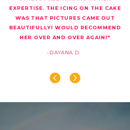
EXPERTISE. THE ICING ON THE CAKE
WAS THAT PICTURES CAME OUT
BEAUTIFULLY! WOULD RECOMMEND
HER OVER AND OVER AGAIN!"
-DAYANA D.