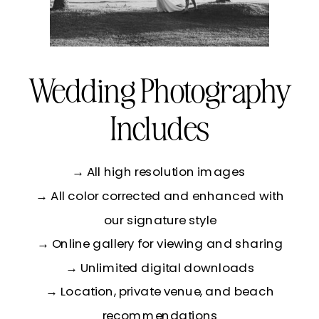
Wedding Photography
Includes
→ All high resolution images
→ All color corrected and enhanced with
our signature style
→ Online gallery for viewing and sharing
→ Unlimited digital downloads
→ Location, private venue, and beach
recommendations