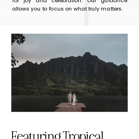
for joy and celebration. Our guidance
allows you to focus on what truly matters.
Featuring Tropical