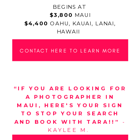
BEGINS AT
$3,800
MAUI
$4,400
OAHU, KAUAI, LANAI,
HAWAII
CONTACT HERE TO LEARN MORE
“IF YOU ARE LOOKING FOR
A PHOTOGRAPHER IN
MAUI, HERE'S YOUR SIGN
TO STOP YOUR SEARCH
AND BOOK WITH TARA!!”
-
KAYLEE M.