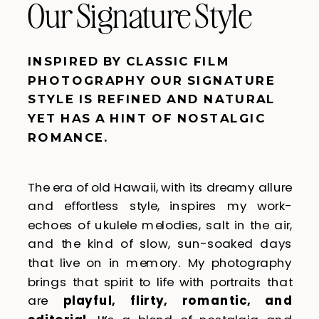
Our Signature Style
INSPIRED BY CLASSIC FILM
PHOTOGRAPHY OUR SIGNATURE
STYLE IS REFINED AND NATURAL
YET HAS A HINT OF NOSTALGIC
ROMANCE.
The era of old Hawaii, with its dreamy allure
and effortless style, inspires my work-
echoes of ukulele melodies, salt in the air,
and the kind of slow, sun-soaked days
that live on in memory. My photography
brings that spirit to life with portraits that
are
playful, flirty, romantic, and