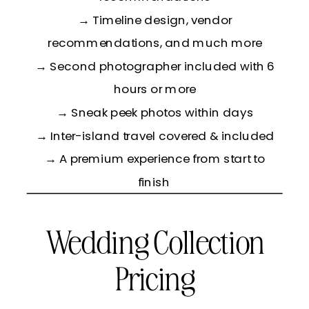
→ Timeline design, vendor
recommendations, and much more
→ Second photographer included with 6
hours or more
→ Sneak peek photos within days
→ Inter-island travel covered & included
→ A premium experience from start to
finish
Wedding Collection
Pricing