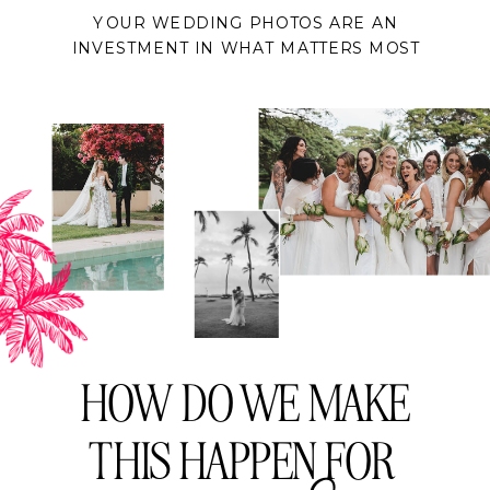
YOUR WEDDING PHOTOS ARE AN
INVESTMENT IN WHAT MATTERS MOST
HOW DO WE MAKE
THIS HAPPEN FOR