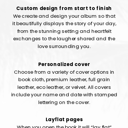
Custom design from start to finish
We create and design your album so that
it beautifully displays the story of your day,
from the stunning setting and heartfelt
exchanges to the laugher shared and the
love surrounding you.
Personalized cover
Choose from a variety of cover options in
book cloth, premium leather, full grain
leather, eco leather, or velvet. All covers
include your name and date with stamped
lettering on the cover.
Layflat pages
When you open the book it will “lay flat”