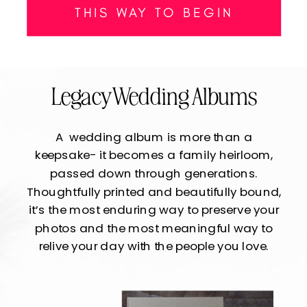
THIS WAY TO BEGIN
Legacy Wedding Albums
A wedding album is more than a
keepsake- it becomes a family heirloom,
passed down through generations.
Thoughtfully printed and beautifully bound,
it’s the most enduring way to preserve your
photos and the most meaningful way to
relive your day with the people you love.