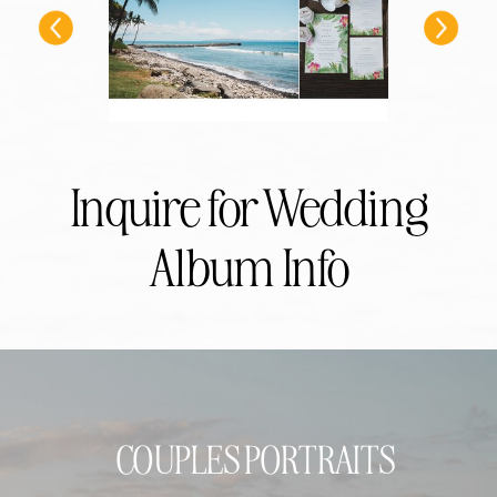
Inquire for Wedding
Album Info
COUPLES PORTRAITS