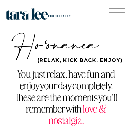
Hoʻonanea
(RELAX, KICK BACK, ENJOY)
You just relax, have fun and
enjoy your day completely.
These are the moments you'll
remember with
love &
nostalgia.