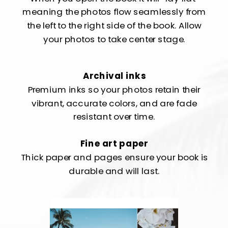
meaning the photos flow seamlessly from
the left to the right side of the book. Allow
your photos to take center stage.
Archival inks
Premium inks so your photos retain their
vibrant, accurate colors, and are fade
resistant over time.
Fine art paper
Thick paper and pages ensure your book is
durable and will last.