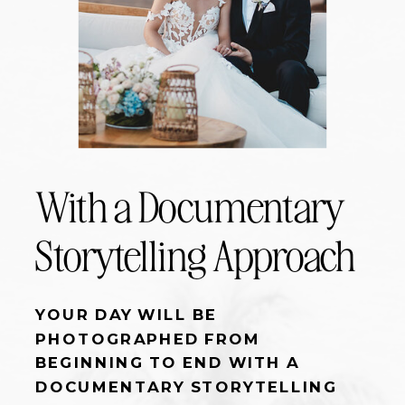
With a Documentary
Storytelling Approach
YOUR DAY WILL BE
PHOTOGRAPHED FROM
BEGINNING TO END WITH A
DOCUMENTARY STORYTELLING