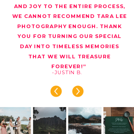
AND JOY TO THE ENTIRE PROCESS,
WE CANNOT RECOMMEND TARA LEE
PHOTOGRAPHY ENOUGH. THANK
YOU FOR TURNING OUR SPECIAL
DAY INTO TIMELESS MEMORIES
THAT WE WILL TREASURE
FOREVER!”
-JUSTIN B.