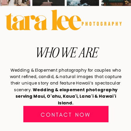
WHO WE ARE
Wedding & Elopement photography for couples who
want refined, candid, & natural images that capture
their unique story and feature Hawaii’s spectacular
scenery.
Wedding & elopement photography
serving Maui, O'ahu, Kaua'i, Lana'i & Hawai'i
Island.
CONTACT NOW