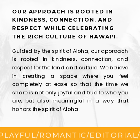
OUR APPROACH IS ROOTED IN
KINDNESS, CONNECTION, AND
RESPECT WHILE CELEBRATING
THE RICH CULTURE OF HAWAI‘I.
Guided by the spirit of Aloha, our approach
is rooted in kindness, connection, and
respect for the land and culture. We believe
in creating a space where you feel
completely at ease so that the time we
share is not only joyful and true to who you
are, but also meaningful in a way that
honors the spirit of Aloha.
YFUL
/
ROMANTIC
/
EDITORIAL
/
FLI