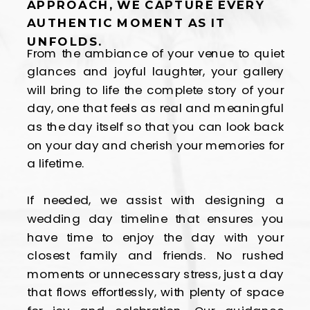
APPROACH, WE CAPTURE EVERY
AUTHENTIC MOMENT AS IT
UNFOLDS.
From the ambiance of your venue to quiet
glances and joyful laughter, your gallery
will bring to life the complete story of your
day, one that feels as real and meaningful
as the day itself so that you can look back
on your day and cherish your memories for
a lifetime.
If needed, we assist with designing a
wedding day timeline that ensures you
have time to enjoy the day with your
closest family and friends. No rushed
moments or unnecessary stress, just a day
that flows effortlessly, with plenty of space