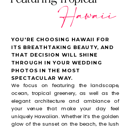
Hawaii
YOU'RE CHOOSING HAWAII FOR
ITS BREATHTAKING BEAUTY, AND
THAT DECISION WILL SHINE
THROUGH IN YOUR WEDDING
PHOTOS IN THE MOST
SPECTACULAR WAY.
We focus on featuring the landscape,
ocean, tropical greenery, as well as the
elegant architecture and ambiance of
your venue that make your day feel
uniquely Hawaiian. Whether it’s the golden
glow of the sunset on the beach, the lush