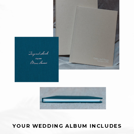
YOUR WEDDING ALBUM INCLUDES