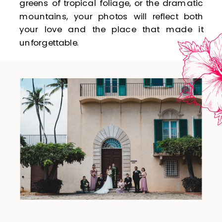
greens of tropical foliage, or the dramatic
mountains, your photos will reflect both
your love and the place that made it
unforgettable.