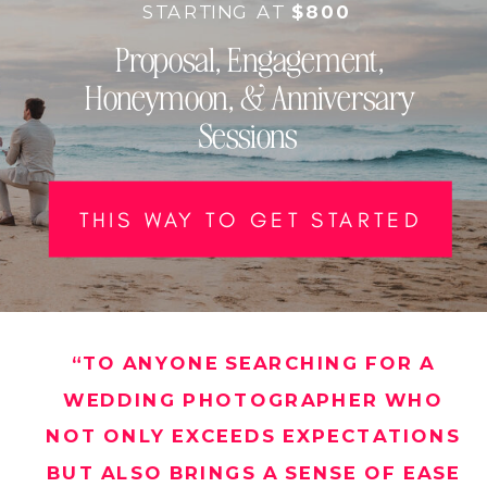
STARTING AT
$800
Proposal, Engagement,
Honeymoon, & Anniversary
Sessions
THIS WAY TO GET STARTED
“TO ANYONE SEARCHING FOR A
WEDDING PHOTOGRAPHER WHO
NOT ONLY EXCEEDS EXPECTATIONS
BUT ALSO BRINGS A SENSE OF EASE