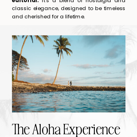
editorial.
It’s a blend of nostalgia and
classic elegance, designed to be timeless
and cherished for a lifetime.
The Aloha Experience