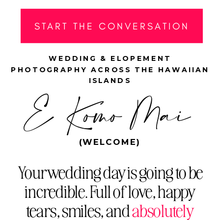
START THE CONVERSATION
WEDDING & ELOPEMENT
PHOTOGRAPHY ACROSS THE HAWAIIAN
ISLANDS
E Komo Mai
(WELCOME)
Your wedding day is going to be
incredible. Full of love, happy
tears, smiles, and
absolutely