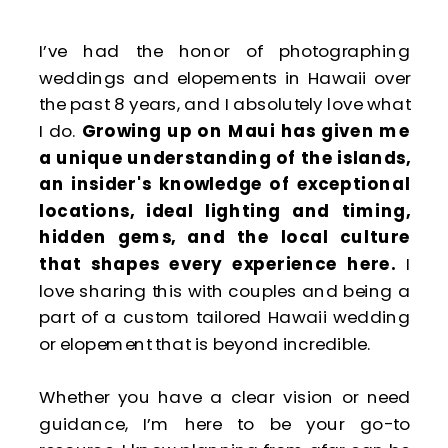
I’ve had the honor of photographing
weddings and elopements in Hawaii over
the past 8 years, and I absolutely love what
I do.
Growing up on Maui has given me
a unique understanding of the islands,
an insider's knowledge of exceptional
locations, ideal lighting and timing,
hidden gems, and the local culture
that shapes every experience here.
I
love sharing this with couples and being a
part of a custom tailored Hawaii wedding
or elopement that is beyond incredible.
Whether you have a clear vision or need
guidance, I’m here to be your go-to