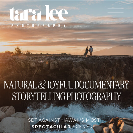
NATURAL & JOYFUL DOCUMENTARY
STORYTELLING PHOTOGRAPHY
SET AGAINST HAWAII’S MOST
SPECTACULAR
SCENERY