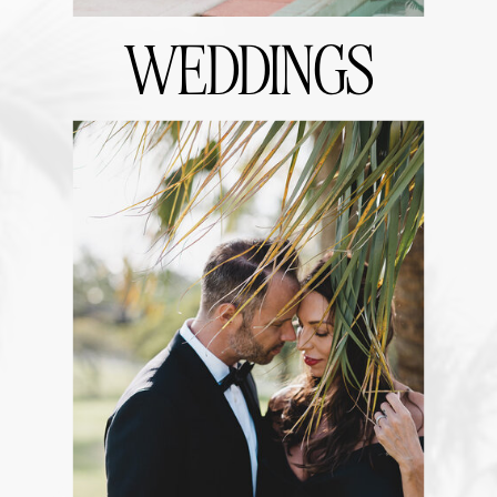
WEDDINGS