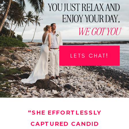
YOU JUST RELAX AND
ENJOY YOUR DAY,
WE GOT YOU
LETS CHAT!
“SHE EFFORTLESSLY
CAPTURED CANDID