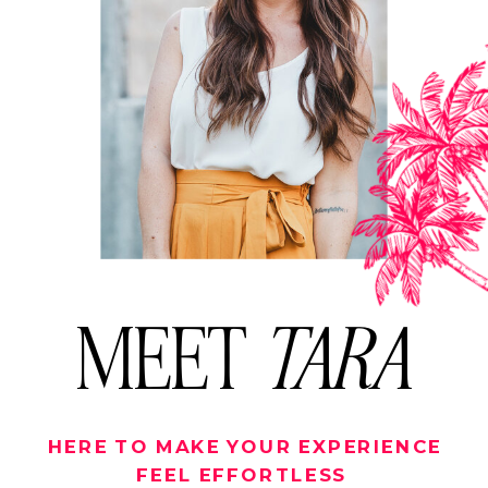
MEET
TARA
HERE TO MAKE YOUR EXPERIENCE
FEEL EFFORTLESS