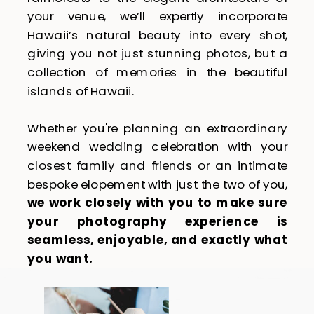
your venue, we’ll expertly incorporate
Hawaii’s natural beauty into every shot,
giving you not just stunning photos, but a
collection of memories in the beautiful
islands of Hawaii.
Whether you're planning an extraordinary
weekend wedding celebration with your
closest family and friends or an intimate
bespoke elopement with just the two of you,
we work closely with you to make sure
your photography experience is
seamless, enjoyable, and exactly what
you want.