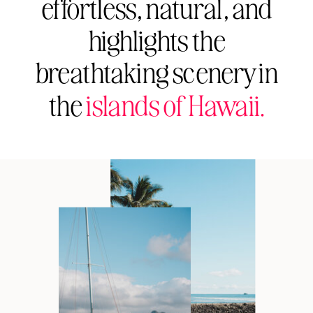
effortless, natural, and
highlights the
breathtaking scenery in
the
islands of Hawaii.