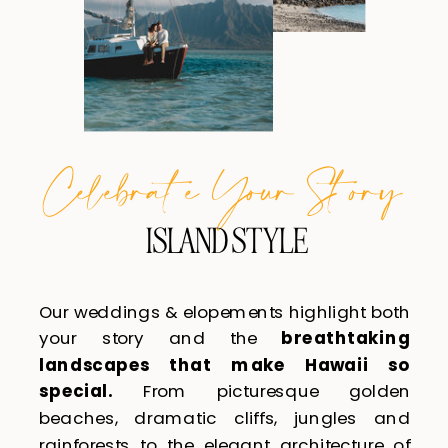
Celebra te Your S tory
ISLAND STYLE
Our weddings & elopements highlight both
your story and the
breathtaking
landscapes that make Hawaii so
special.
From picturesque golden
beaches, dramatic cliffs, jungles and
rainforests to the elegant architecture of