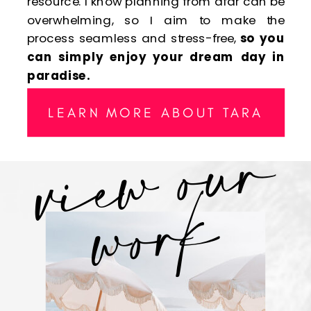
resource. I know planning from afar can be
overwhelming, so I aim to make the
process seamless and stress-free,
so you
can simply enjoy your dream day in
paradise.
v
i
e
w
o
u
r
w
o
r
LEARN MORE ABOUT TARA
k