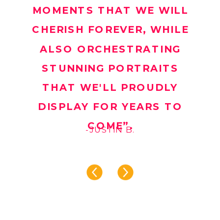
MOMENTS THAT WE WILL
CHERISH FOREVER, WHILE
ALSO ORCHESTRATING
STUNNING PORTRAITS
THAT WE'LL PROUDLY
DISPLAY FOR YEARS TO
COME”.
-JUSTIN B.