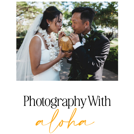
Photography With
aloha