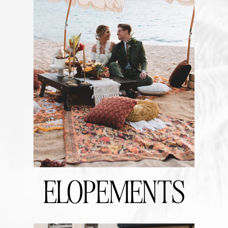
ELOPEMENTS