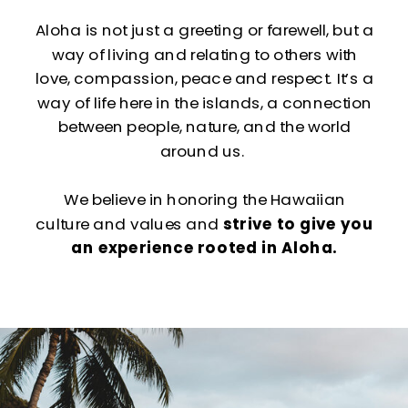
Aloha is not just a greeting or farewell, but a
way of living and relating to others with
love, compassion, peace and respect. It’s a
way of life here in the islands, a connection
between people, nature, and the world
around us.
We believe in honoring the Hawaiian
culture and values and
strive to give you
an experience rooted in Aloha.