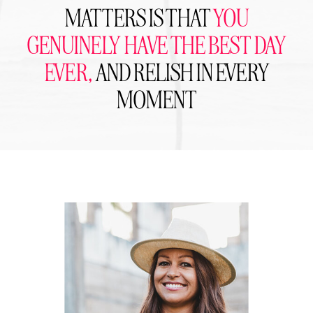
MATTERS IS THAT
YOU
GENUINELY HAVE THE BEST DAY
EVER,
AND RELISH IN EVERY
MOMENT