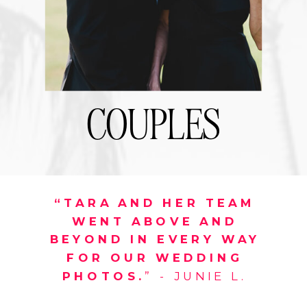
COUPLES
“TARA AND HER TEAM
WENT ABOVE AND
BEYOND IN EVERY WAY
FOR OUR WEDDING
PHOTOS.
” - JUNIE L.