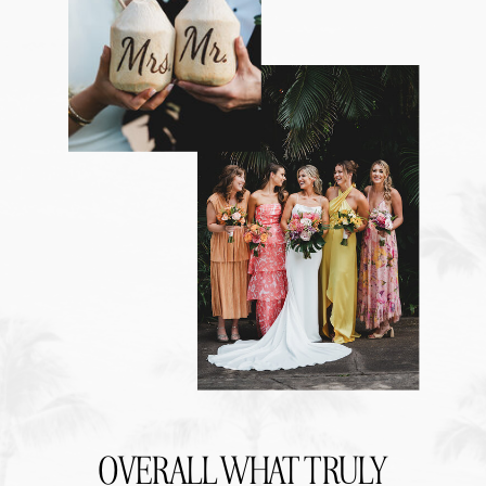
OVERALL WHAT TRULY