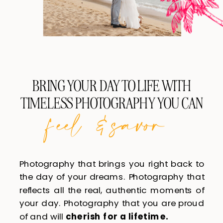
BRING YOUR DAY TO LIFE WITH
TIMELESS PHOTOGRAPHY YOU CAN
feel & savor
Photography that brings you right back to
the day of your dreams. Photography that
reflects all the real, authentic moments of
your day. Photography that you are proud
of and will
cherish for a lifetime.