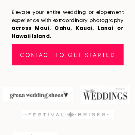
Elevate your entire wedding or elopement
experience with extraordinary photography
across Maui, Oahu, Kauai, Lanai or
Hawaii Island.
CONTACT TO GET STARTED