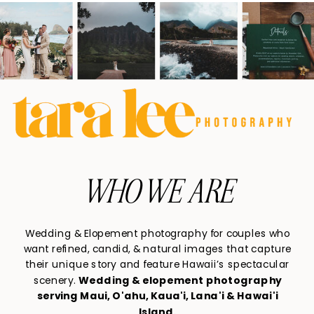
WHO WE ARE
Wedding & Elopement photography for couples who
want refined, candid, & natural images that capture
their unique story and feature Hawaii’s spectacular
scenery.
Wedding & elopement photography
serving Maui, O'ahu, Kaua'i, Lana'i & Hawai'i
Island.