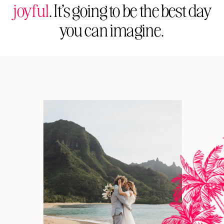
joyful
. It’s going to be the best day
you can imagine.