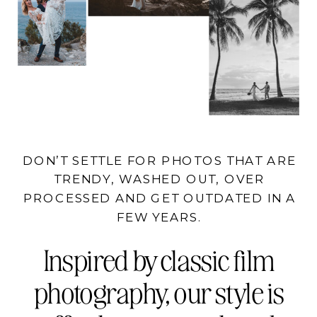
DON’T SETTLE FOR PHOTOS THAT ARE
TRENDY, WASHED OUT, OVER
PROCESSED AND GET OUTDATED IN A
FEW YEARS.
Inspired by classic film
photography, our style is