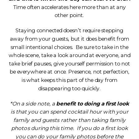
Time often accelerates here more than at any
other point.
Staying connected doesn’t require stepping
away from your guests, but it does benefit from
small intentional choices. Be sure to take in the
whole scene, take a look around at everyone, and
take brief pauses, give yourself permission to not
be everywhere at once. Presence, not perfection,
is what keeps this part of the day from
disappearing too quickly.
*On a side note, a
benefit to doing a first look
is that you can spend cocktail hour with your
family and guests rather than taking family
photos during this time. If you do a first look
you can do your family photos before the