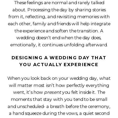
These feelings are normal and rarely talked
about. Processing the day by sharing stories
from it, reflecting, and revisiting memories with
each other, family and friends will help integrate
the experience and soften the transition. A
wedding doesn’t end when the day does,
emotionally, it continues unfolding afterward.
DESIGNING A WEDDING DAY THAT
YOU ACTUALLY EXPERIENCE
When you look back on your wedding day, what
will matter most isn’t how perfectly everything
went, it’s how
present
you felt inside it. The
moments that stay with you tend to be small
and unscheduled- a breath before the ceremony,
a hand squeeze during the vows, a quiet second