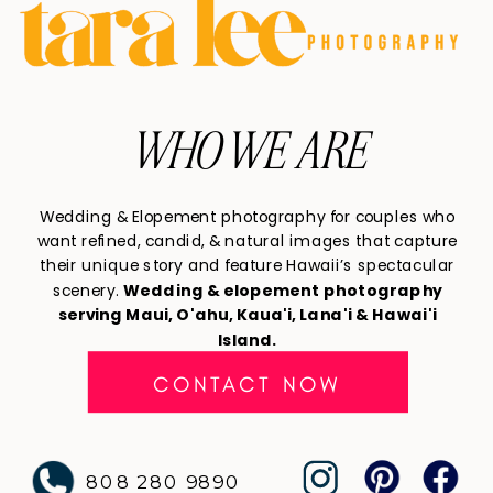
WHO WE ARE
Wedding & Elopement photography for couples who
want refined, candid, & natural images that capture
their unique story and feature Hawaii’s spectacular
scenery.
Wedding & elopement photography
serving Maui, O'ahu, Kaua'i, Lana'i & Hawai'i
Island.
CONTACT NOW
808 280 9890