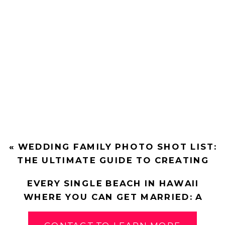
«
WEDDING FAMILY PHOTO SHOT LIST:
THE ULTIMATE GUIDE TO CREATING
THE LIST
EVERY SINGLE BEACH IN HAWAII
WHERE YOU CAN GET MARRIED: A
COMPLETE GUIDE
»