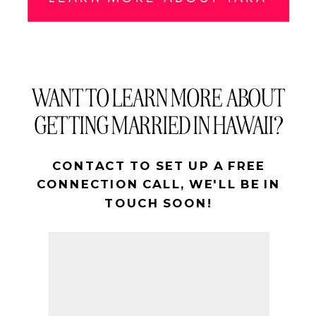
WANT TO LEARN MORE ABOUT
GETTING MARRIED IN HAWAII?
CONTACT TO SET UP A FREE
CONNECTION CALL, WE'LL BE IN
TOUCH SOON!