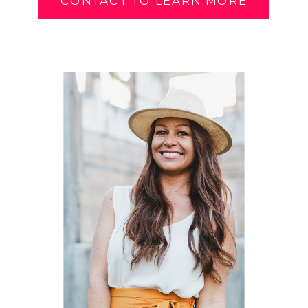
CONTACT TO LEARN MORE