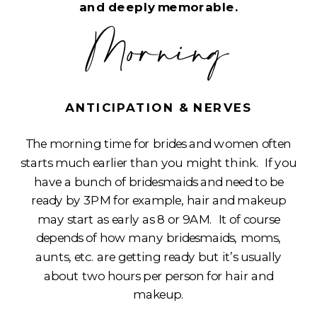
and deeply memorable.
Morning
ANTICIPATION & NERVES
The morning time for brides and women often
starts much earlier than you might think. If you
have a bunch of bridesmaids and need to be
ready by 3PM for example, hair and makeup
may start as early as 8 or 9AM. It of course
depends of how many bridesmaids, moms,
aunts, etc. are getting ready but it’s usually
about two hours per person for hair and
makeup.