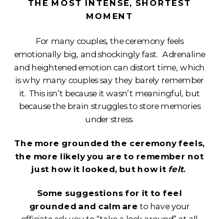
THE MOST INTENSE, SHORTEST
MOMENT
For many couples, the ceremony feels
emotionally big, and shockingly fast. Adrenaline
and heightened emotion can distort time, which
is why many couples say they barely remember
it. This isn’t because it wasn’t meaningful, but
because the brain struggles to store memories
under stress.
The more grounded the ceremony feels,
the more likely you are to remember not
just how it looked, but how it
felt
.
Some suggestions for it to feel
grounded and calm are
to have your