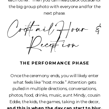
each other. Then you can head back outside for
the big group photo with everyone and for the
next phase.
Cocktail Hour &
Reception
THE PERFORMANCE PHASE
Once the ceremony ends, you will likely enter
what feels like “host mode.” Attention gets
pulled in multiple directions, conversations,
photos, food, drinks, music, aunt Mindy, cousin
Eddie, the kids, the games, taking in the decor,
and this is when the day can start to blur.