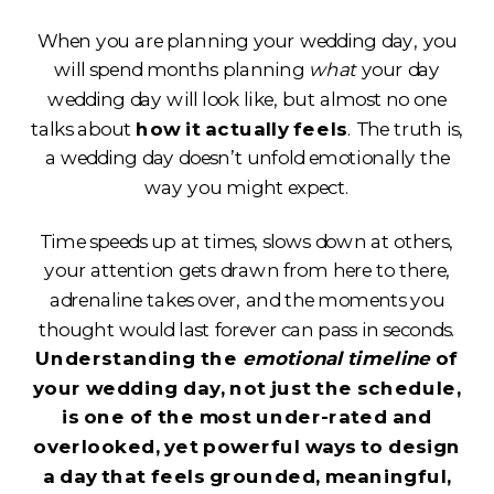
When you are planning your wedding day, you
will spend months planning
what
your day
wedding day will look like, but almost no one
talks about
how it actually feels
. The truth is,
a wedding day doesn’t unfold emotionally the
way you might expect.
Time speeds up at times, slows down at others,
your attention gets drawn from here to there,
adrenaline takes over, and the moments you
thought would last forever can pass in seconds.
Understanding the
emotional timeline
of
your wedding day, not just the schedule,
is one of the most under-rated and
overlooked, yet powerful ways to design
a day that feels grounded, meaningful,