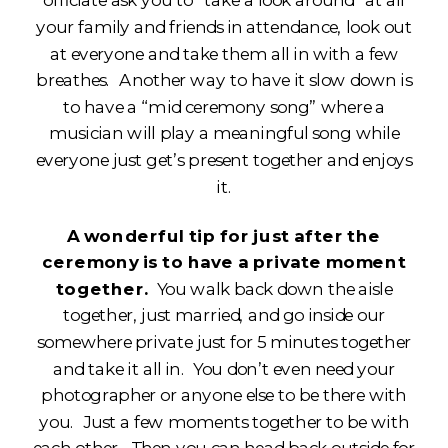
officiate ask you to “take a look around” at all
your family and friends in attendance, look out
at everyone and take them all in with a few
breathes. Another way to have it slow down is
to have a “mid ceremony song” where a
musician will play a meaningful song while
everyone just get’s present together and enjoys
it.
A wonderful tip for just after the
ceremony is to have a private moment
together.
You walk back down the aisle
together, just married, and go inside our
somewhere private just for 5 minutes together
and take it all in. You don’t even need your
photographer or anyone else to be there with
you. Just a few moments together to be with