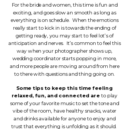
For the bride and women, this time is fun and
exciting, and goes slow an smooth as long as
everything is on schedule. When the emotions
really start to kick in is towards the ending of
getting ready, you may start to feel lot’s of
anticipation and nerves. It’s common to feel this
way when your photographer shows up,
wedding coordinator starts popping in more,
and more people are moving around from here
to there with questions and thing going on.
Some tips to keep this time feeling
relaxed, fun, and connected are
to play
some of your favorite music to set the tone and
vibe of the room, have healthy snacks, water
and drinks available for anyone to enjoy and
trust that everything is unfolding as it should.