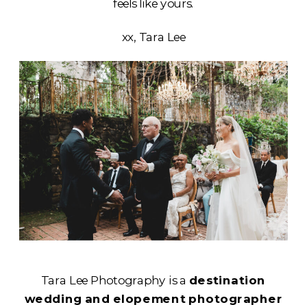
feels like yours.
xx, Tara Lee
Tara Lee Photography is a
destination
wedding and elopement photographer