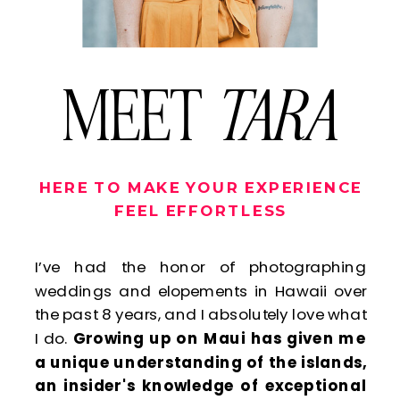
MEET
TARA
HERE TO MAKE YOUR EXPERIENCE
FEEL EFFORTLESS
I’ve had the honor of photographing
weddings and elopements in Hawaii over
the past 8 years, and I absolutely love what
I do.
Growing up on Maui has given me
a unique understanding of the islands,
an insider's knowledge of exceptional