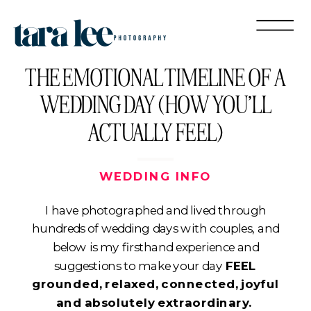
THE EMOTIONAL TIMELINE OF A
WEDDING DAY (HOW YOU’LL
ACTUALLY FEEL)
WEDDING INFO
I have photographed and lived through
hundreds of wedding days with couples, and
below is my firsthand experience and
suggestions to make your day
FEEL
grounded, relaxed, connected, joyful
and absolutely extraordinary.