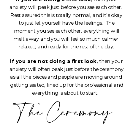
anxiety will peak just before you see each other.
Rest assured this is totally normal, and it’s okay
to just let yourself have the feelings. The
moment you see each other, everything will
melt away and you will feel so much calmer,
relaxed, and ready for the rest of the day.
If you are not doing a first look,
then your
anxiety will often peak just before the ceremony
as all the pieces and people are moving around,
getting seated, lined up for the professional and
everything is about to start.
The Ceremony