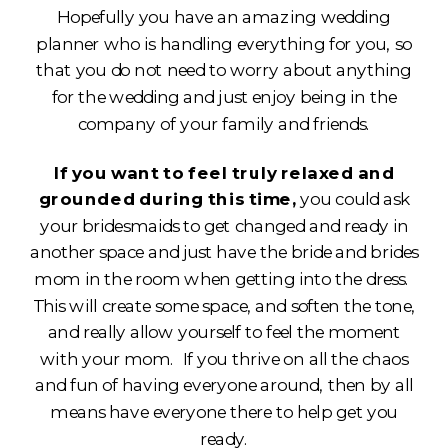
Hopefully you have an amazing wedding
planner who is handling everything for you, so
that you do not need to worry about anything
for the wedding and just enjoy being in the
company of your family and friends.
If you want to feel truly relaxed and
grounded during this time,
you could ask
your bridesmaids to get changed and ready in
another space and just have the bride and brides
mom in the room when getting into the dress.
This will create some space, and soften the tone,
and really allow yourself to feel the moment
with your mom. If you thrive on all the chaos
and fun of having everyone around, then by all
means have everyone there to help get you
ready.