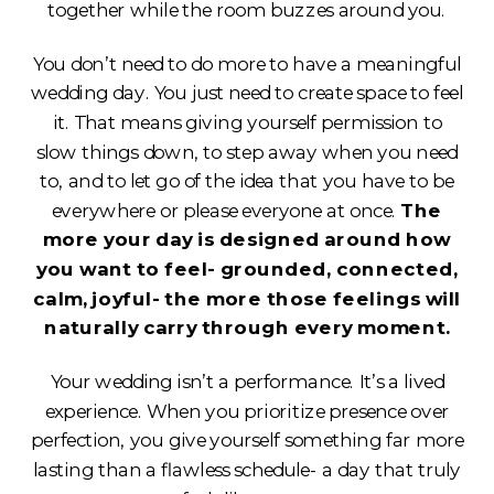
together while the room buzzes around you.
You don’t need to do more to have a meaningful
wedding day. You just need to create space to feel
it. That means giving yourself permission to
slow things down, to step away when you need
to, and to let go of the idea that you have to be
everywhere or please everyone at once.
The
more your day is designed around how
you want to feel- grounded, connected,
calm, joyful- the more those feelings will
naturally carry through every moment.
Your wedding isn’t a performance. It’s a lived
experience. When you prioritize presence over
perfection, you give yourself something far more
lasting than a flawless schedule- a day that truly