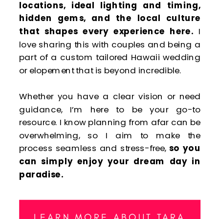
locations, ideal lighting and timing,
hidden gems, and the local culture
that shapes every experience here.
I
love sharing this with couples and being a
part of a custom tailored Hawaii wedding
or elopement that is beyond incredible.
Whether you have a clear vision or need
guidance, I’m here to be your go-to
resource. I know planning from afar can be
overwhelming, so I aim to make the
process seamless and stress-free,
so you
can simply enjoy your dream day in
paradise.
LEARN MORE ABOUT TARA