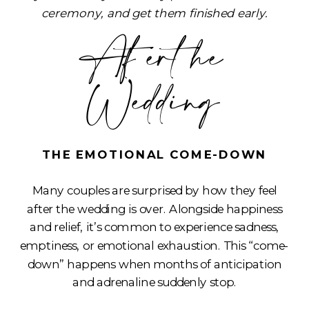
ceremony, and get them finished early.
After the
Wedding
THE EMOTIONAL COME-DOWN
Many couples are surprised by how they feel
after the wedding is over. Alongside happiness
and relief, it’s common to experience sadness,
emptiness, or emotional exhaustion. This “come-
down” happens when months of anticipation
and adrenaline suddenly stop.