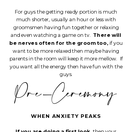
For guys the getting ready portion is much
much shorter, usually an hour or less with
groomsmen having fun together or relaxing
and even watching a game on tv.
There will
be nerves often for the groom too,
if you
want to be more relaxed then maybe having
parents in the room will keep it more mellow. If
you want all the energy then have fun with the
guys.
Pre-Ceremony
WHEN ANXIETY PEAKS
If you are doing a first look,
then your