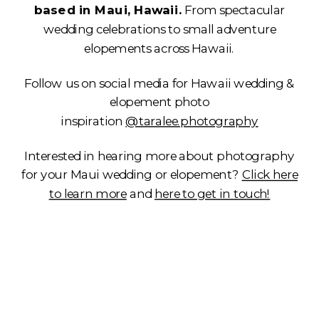
based in Maui, Hawaii.
From spectacular
wedding celebrations to small adventure
elopements across Hawaii.
Follow us on social media for Hawaii wedding &
elopement photo
inspiration
@taralee.photography
Interested in hearing more about photography
for your Maui wedding or elopement?
Click here
to learn more
and
here to get in touch!