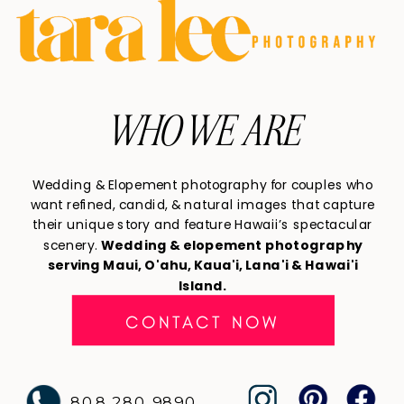
WHO WE ARE
Wedding & Elopement photography for couples who
want refined, candid, & natural images that capture
their unique story and feature Hawaii’s spectacular
scenery.
Wedding & elopement photography
serving Maui, O'ahu, Kaua'i, Lana'i & Hawai'i
Island.
CONTACT NOW
808 280 9890