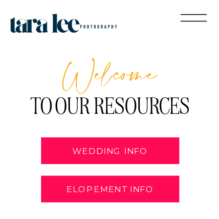
Welcome
TO OUR RESOURCES
WEDDING INFO
ELOPEMENT INFO