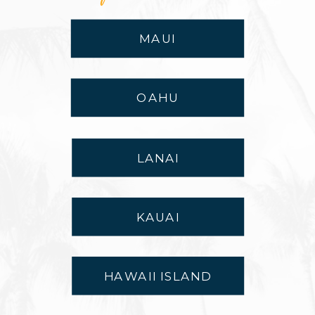
MAUI
OAHU
LANAI
KAUAI
HAWAII ISLAND