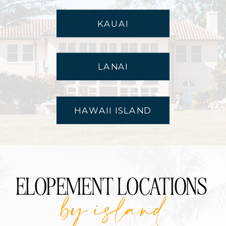
KAUAI
LANAI
HAWAII ISLAND
ELOPEMENT LOCATIONS
by island