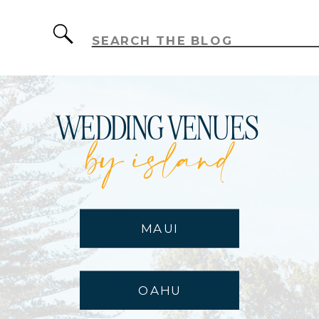
Search
for:
WEDDING VENUES
by island
MAUI
OAHU