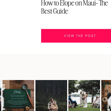
How to Elope on Maui- The
Best Guide
VIEW THE POST