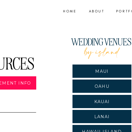
HOME
ABOUT
PORTF
WEDDING VENUE
by island
URCES
MAUI
EMENT INFO
OAHU
KAUAI
LANAI
HAWAII ISLAND