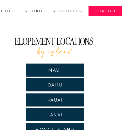
OLIO
PRICING
RESOURCES
CONTACT
S
ELOPEMENT LOCATIONS
by island
MAUI
OAHU
KAUAI
LANAI
HAWAII ISLAND