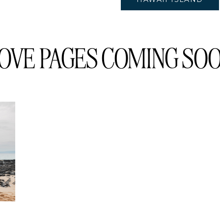
OVE PAGES COMING SOON