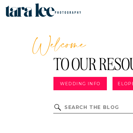
Welcome
TO OUR RESO
WEDDING INFO
ELOP
Search
for: