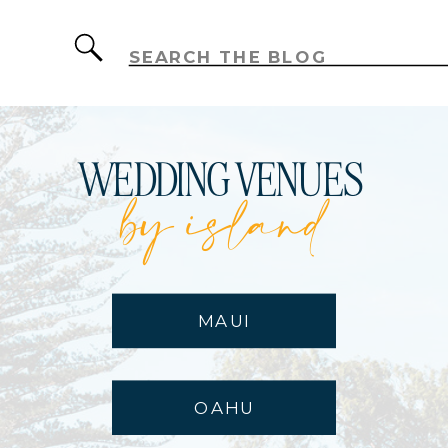
Search
for:
WEDDING VENUES
by island
MAUI
OAHU