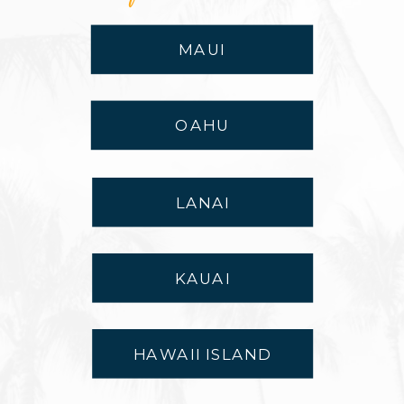
MAUI
OAHU
LANAI
KAUAI
HAWAII ISLAND