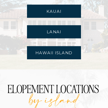
KAUAI
LANAI
HAWAII ISLAND
ELOPEMENT LOCATIONS
by island