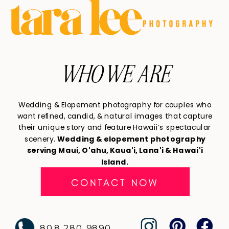
WHO WE ARE
Wedding & Elopement photography for couples who
want refined, candid, & natural images that capture
their unique story and feature Hawaii’s spectacular
scenery.
Wedding & elopement photography
serving Maui, O'ahu, Kaua'i, Lana'i & Hawai'i
Island.
CONTACT NOW
808 280 9890