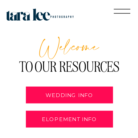
Welcome
TO OUR RESOURCES
WEDDING INFO
ELOPEMENT INFO