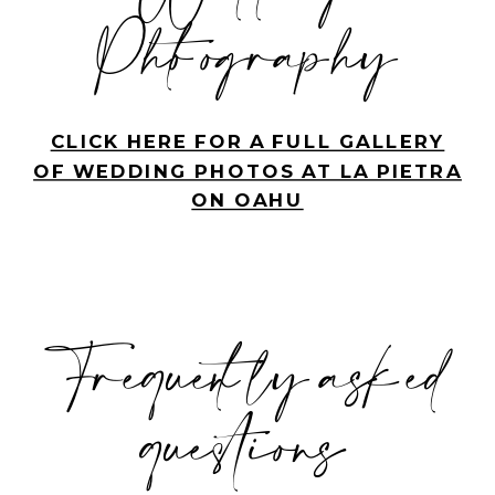
Photography
CLICK HERE FOR A FULL GALLERY
OF WEDDING PHOTOS AT LA PIETRA
ON OAHU
Frequently asked
questions