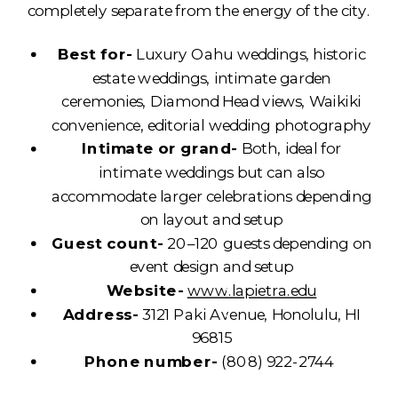
completely separate from the energy of the city.
Best for-
Luxury Oahu weddings, historic
estate weddings, intimate garden
ceremonies, Diamond Head views, Waikiki
convenience, editorial wedding photography
Intimate or grand-
Both, ideal for
intimate weddings but can also
accommodate larger celebrations depending
on layout and setup
Guest count-
20–120 guests depending on
event design and setup
Website-
www.lapietra.edu
Address-
3121 Paki Avenue, Honolulu, HI
96815
Phone number-
(808) 922-2744