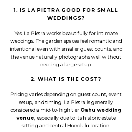
1. IS LA PIETRA GOOD FOR SMALL
WEDDINGS?
Yes, La Pietra works beautifully for intimate
weddings. The garden spaces feel romantic and
intentional even with smaller guest counts, and
the venue naturally photographs well without
needing a large setup.
2. WHAT IS THE COST?
Pricing varies depending on guest count, event
setup, and timing. La Pietra is generally
considered a mid-to-high tier
Oahu wedding
venue
, especially due to its historic estate
setting and central Honolulu location.