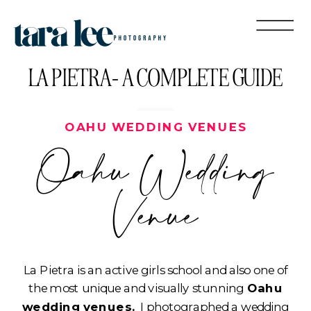
LA PIETRA- A COMPLETE GUIDE
OAHU WEDDING VENUES
Oahu Wedding
Venue
La Pietra is an active girls school and also one of
the most unique and visually stunning
Oahu
wedding venues.
I photographed a wedding