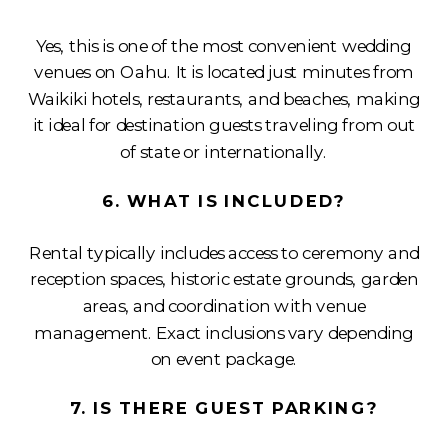
Yes, this is one of the most convenient wedding
venues on Oahu. It is located just minutes from
Waikiki hotels, restaurants, and beaches, making
it ideal for destination guests traveling from out
of state or internationally.
6. WHAT IS INCLUDED?
Rental typically includes access to ceremony and
reception spaces, historic estate grounds, garden
areas, and coordination with venue
management. Exact inclusions vary depending
on event package.
7. IS THERE GUEST PARKING?