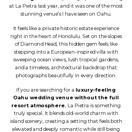
at La Pietra last year, and it was one of the most
stunning venue’s I have seen on Oahu.
It feels like a private historic estate experience
right in the heart of Honolulu. Set on the slopes
of Diamond Head, this hidden gem feels like
stepping into a European-inspired villa with
sweeping ocean views, lush tropical gardens,
and a timeless, architectural backdrop that
photographs beautifully in every direction.
If you are searching for a
luxury-feeling
Oahu wedding venue without the full
resort atmosphere
, La Pietra is something
truly special. It blends old-world charm with
island scenery, creating a setting that feels both
elevated and deeply romantic while still being