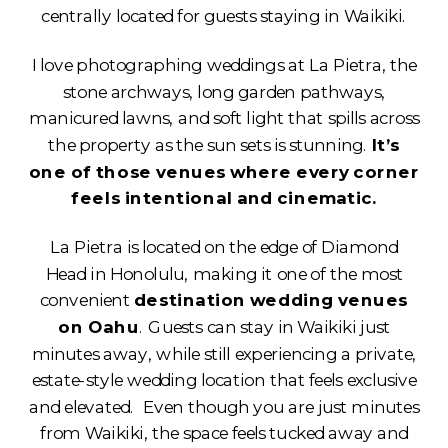
centrally located for guests staying in Waikiki.
I love photographing weddings at La Pietra, the
stone archways, long garden pathways,
manicured lawns, and soft light that spills across
the property as the sun sets is stunning.
It’s
one of those venues where every corner
feels intentional and cinematic.
La Pietra is located on the edge of Diamond
Head in Honolulu, making it one of the most
convenient
destination wedding venues
on Oahu
. Guests can stay in Waikiki just
minutes away, while still experiencing a private,
estate-style wedding location that feels exclusive
and elevated. Even though you are just minutes
from Waikiki, the space feels tucked away and