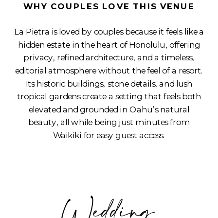
WHY COUPLES LOVE THIS VENUE
La Pietra is loved by couples because it feels like a
hidden estate in the heart of Honolulu, offering
privacy, refined architecture, and a timeless,
editorial atmosphere without the feel of a resort.
Its historic buildings, stone details, and lush
tropical gardens create a setting that feels both
elevated and grounded in Oahu’s natural
beauty, all while being just minutes from
Waikiki for easy guest access.
Wedding