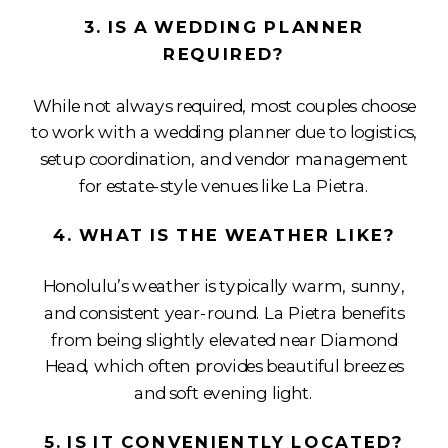
3. IS A WEDDING PLANNER
REQUIRED?
While not always required, most couples choose
to work with a wedding planner due to logistics,
setup coordination, and vendor management
for estate-style venues like La Pietra.
4. WHAT IS THE WEATHER LIKE?
Honolulu’s weather is typically warm, sunny,
and consistent year-round. La Pietra benefits
from being slightly elevated near Diamond
Head, which often provides beautiful breezes
and soft evening light.
5. IS IT CONVENIENTLY LOCATED?