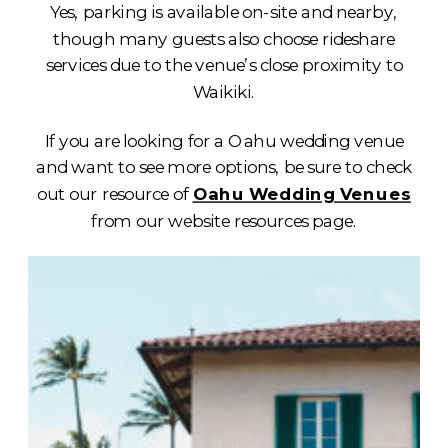
Yes, parking is available on-site and nearby,
though many guests also choose rideshare
services due to the venue’s close proximity to
Waikiki.
If you are looking for a Oahu wedding venue
and want to see more options, be sure to check
out our resource of
Oahu Wedding Venues
from our website resources page.