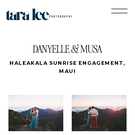
DANYELLE & MUSA
HALEAKALA SUNRISE ENGAGEMENT,
MAUI