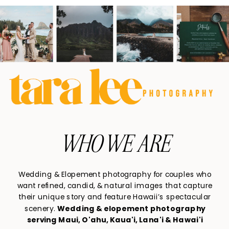
WHO WE ARE
Wedding & Elopement photography for couples who
want refined, candid, & natural images that capture
their unique story and feature Hawaii’s spectacular
scenery.
Wedding & elopement photography
serving Maui, O'ahu, Kaua'i, Lana'i & Hawai'i